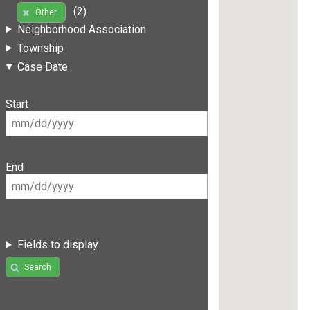
(2)
Other
Neighborhood Association
Township
Case Date
Start
End
Fields to display
Search