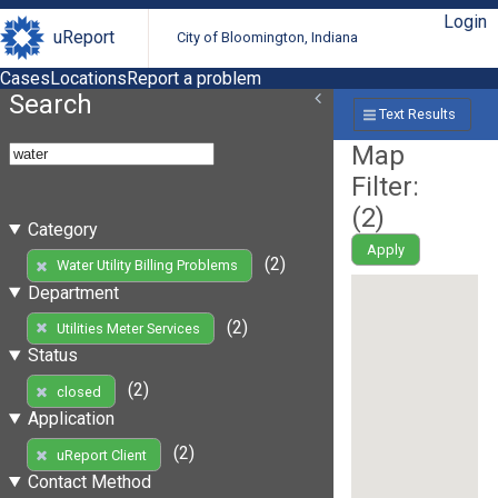
Login
uReport
City of Bloomington, Indiana
Cases
Locations
Report a problem
Search
Text Results
Map
Filter:
(
2
)
Category
Apply
(2)
Water Utility Billing Problems
Department
(2)
Utilities Meter Services
Status
(2)
closed
Application
(2)
uReport Client
Contact Method