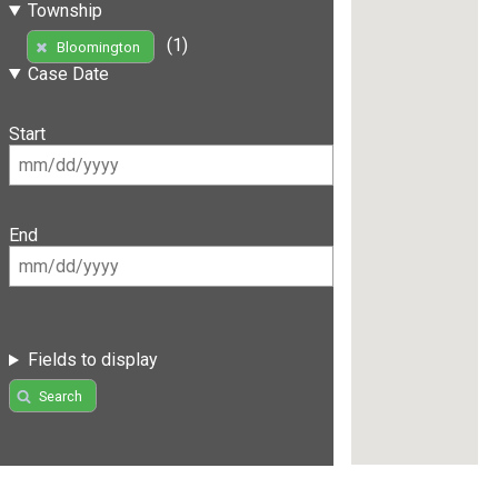
Township
(1)
Bloomington
Case Date
Start
End
Fields to display
Search