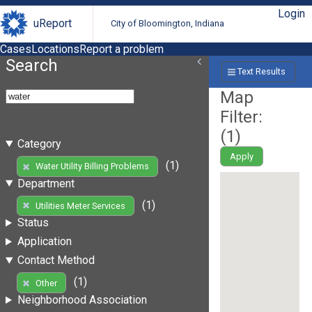
Login
uReport
City of Bloomington, Indiana
Cases
Locations
Report a problem
Search
Text Results
Map
Filter:
(
1
)
Category
Apply
(1)
Water Utility Billing Problems
Department
(1)
Utilities Meter Services
Status
Application
Contact Method
(1)
Other
Neighborhood Association