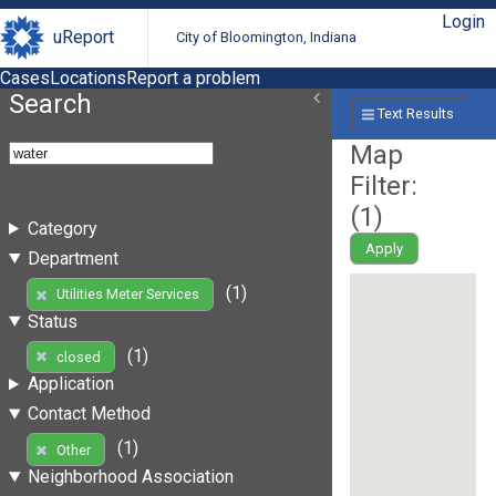
Login
uReport
City of Bloomington, Indiana
Cases
Locations
Report a problem
Search
Text Results
Map
Filter:
(
1
)
Category
Apply
Department
(1)
Utilities Meter Services
Status
(1)
closed
Application
Contact Method
(1)
Other
Neighborhood Association