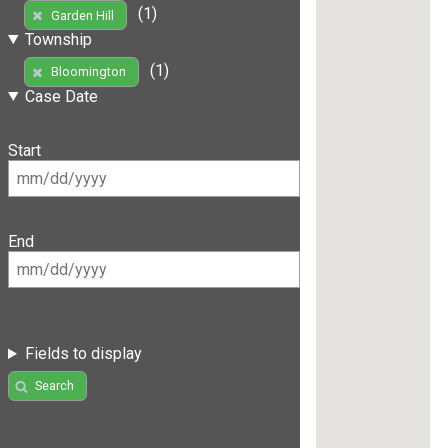
(1)
Garden Hill
Township
(1)
Bloomington
Case Date
Start
End
Fields to display
Search