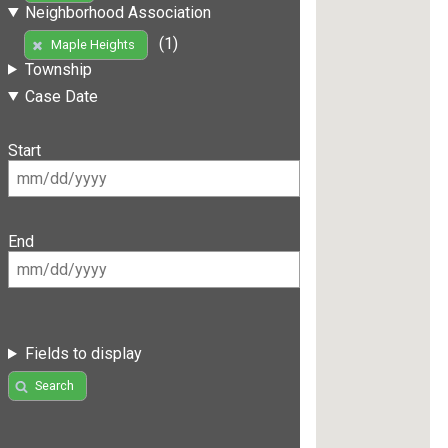
Neighborhood Association
(1)
Maple Heights
Township
Case Date
Start
End
Fields to display
Search