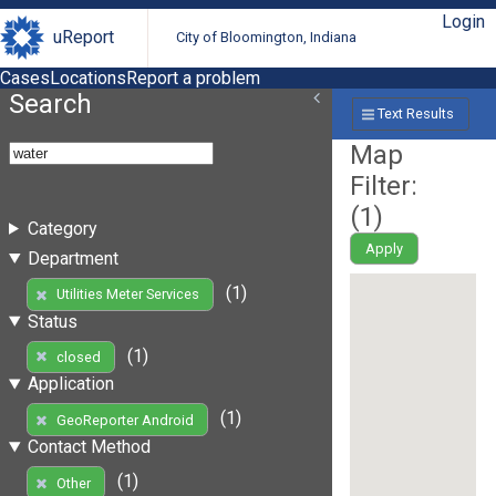
Login
uReport
City of Bloomington, Indiana
Cases
Locations
Report a problem
Search
Text Results
Map
Filter:
(
1
)
Category
Apply
Department
(1)
Utilities Meter Services
Status
(1)
closed
Application
(1)
GeoReporter Android
Contact Method
(1)
Other