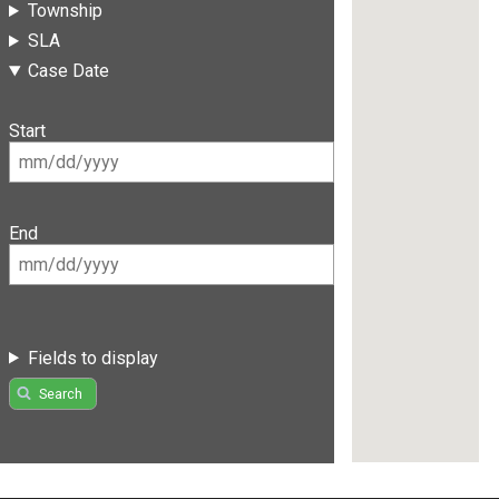
Township
SLA
Case Date
Start
End
Fields to display
Search