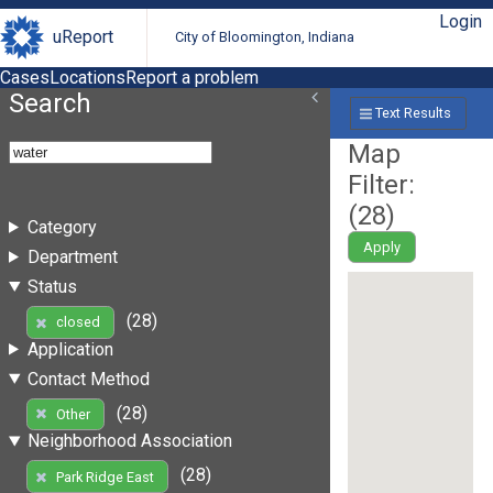
Login
uReport
City of Bloomington, Indiana
Cases
Locations
Report a problem
Search
Text Results
Map
Filter:
(
28
)
Category
Apply
Department
Status
(28)
closed
Application
Contact Method
(28)
Other
Neighborhood Association
(28)
Park Ridge East