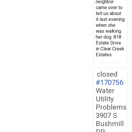
neighbor
came over to
tell us about
it last evening
when she
was walking
her dog. 818
Estate Drive
in Clear Creek
Estates
closed
#170756
Water
Utility
Problems
3907 S
Bushmill
DR