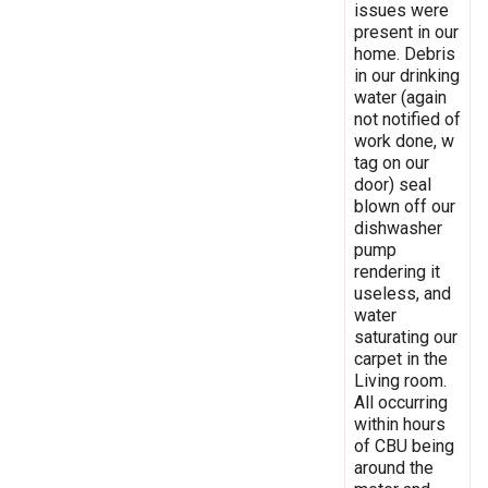
issues were
present in our
home. Debris
in our drinking
water (again
not notified of
work done, w
tag on our
door) seal
blown off our
dishwasher
pump
rendering it
useless, and
water
saturating our
carpet in the
Living room.
All occurring
within hours
of CBU being
around the