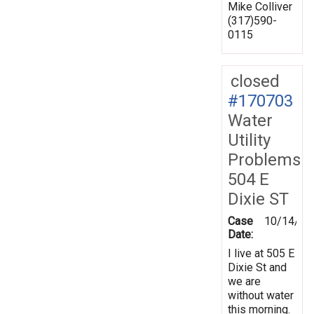
Mike Colliver
(317)590-
0115
closed
#170703
Water
Utility
Problems
504 E
Dixie ST
Case
10/14/20
Date:
I live at 505 E
Dixie St and
we are
without water
this morning.