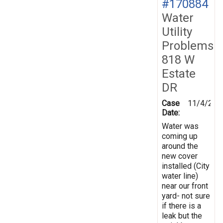
#170884
Water
Utility
Problems
818 W
Estate
DR
Case
11/4/201
Date:
Water was
coming up
around the
new cover
installed (City
water line)
near our front
yard- not sure
if there is a
leak but the