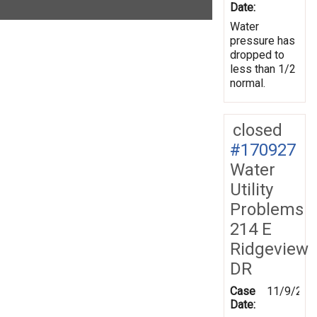
Date:
Water
pressure has
dropped to
less than 1/2
normal.
closed
#170927
Water
Utility
Problems
214 E
Ridgeview
DR
Case
11/9/201
Date: