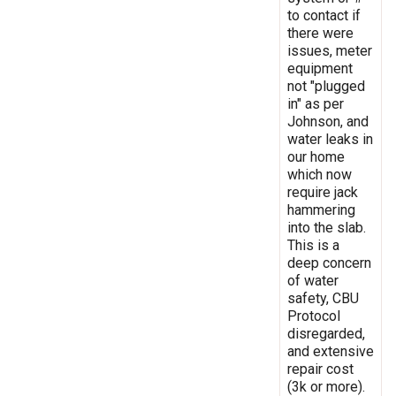
to contact if
there were
issues, meter
equipment
not "plugged
in" as per
Johnson, and
water leaks in
our home
which now
require jack
hammering
into the slab.
This is a
deep concern
of water
safety, CBU
Protocol
disregarded,
and extensive
repair cost
(3k or more).