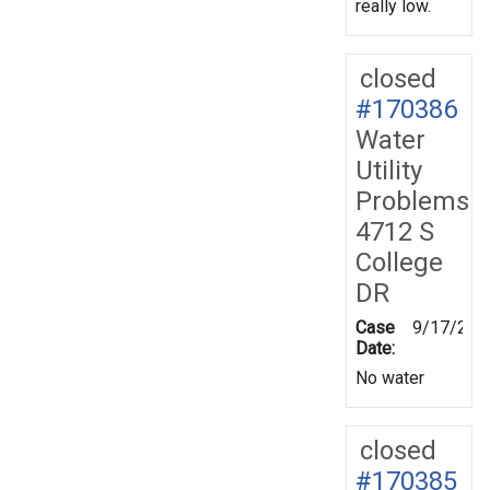
really low.
closed
#170386
Water
Utility
Problems
4712 S
College
DR
Case
9/17/201
Date:
No water
closed
#170385