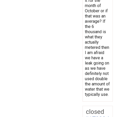
it for the
month of
October or if
that was an
average? If
the 6
thousand is
what they
actually
metered then
I am afraid
we have a
leak going on
as we have
definitely not
used double
the amount of
water that we
typically use.
closed