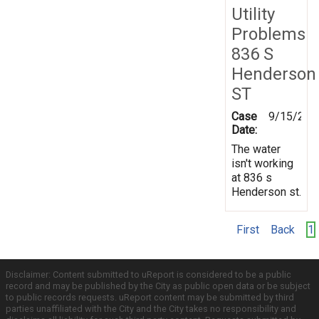
Utility
Problems
836 S
Henderson
ST
Case
9/15/201
Date:
The water
isn't working
at 836 s
Henderson st.
First
Back
1
Disclaimer: Content submitted to uReport is considered to be a public
record and may be published by the City as public open data or be subject
to public records requests. uReport content may be submitted by third
parties unaffiliated with the City and the City takes no responsibility and