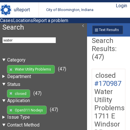
Login
uReport
City of Bloomington, Indiana
Cases
Locations
Report a problem
Search
Text Results
Search
Results:
(47)
Category
(47)
Water Utility Problems
closed
Department
#170987
Status
Water
(47)
closed
Utility
Application
Problems
(47)
Open311 Nodejs
1711 E
Issue Type
Windsor
Contact Method