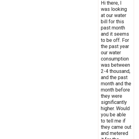
Hi there, I
was looking
at our water
bill for this
past month
and it seems
to be off. For
the past year
our water
consumption
was between
2-4 thousand,
and the past
month and the
month before
they were
significantly
higher. Would
you be able
to tell me if
they came out
and metered