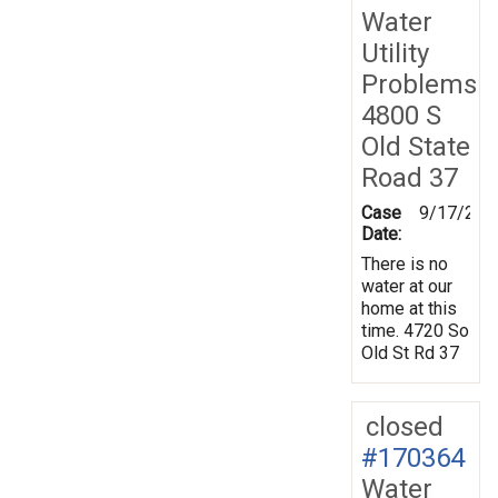
Water
Utility
Problems
4800 S
Old State
Road 37
Case
9/17/201
Date:
There is no
water at our
home at this
time. 4720 So
Old St Rd 37
closed
#170364
Water