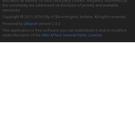
disclaims all liability for such third party content. Requests submitted by
the community are addressed on the basis of priority and available
resources.
Copyright © 2011-2016 City of Bloomington, Indiana. All rights reserved.
Powered by
uReport
version 2.3.2
This application is free software; you can redistribute it and/or modify it
under the terms of the
GNU Affero General Public License