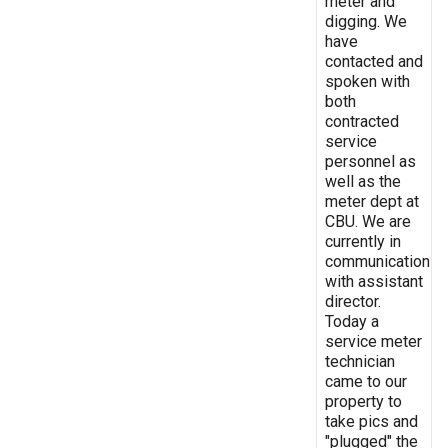
meter and
digging. We
have
contacted and
spoken with
both
contracted
service
personnel as
well as the
meter dept at
CBU. We are
currently in
communication
with assistant
director.
Today a
service meter
technician
came to our
property to
take pics and
"plugged" the