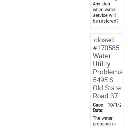
Any idea
when water
service will
be restored?
closed
#170585
Water
Utility
Problems
5495 S
Old State
Road 37
Case
10/1/201
Date:
The water
pressure is