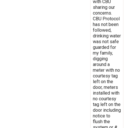
with CBU
sharing our
concerns.
CBU Protocol
has not been
followed,
drinking water
was not safe
guarded for
my family,
digging
around a
meter with no
courtesy tag
left on the
door, meters
installed with
no courtesy
tag left on the
door including
notice to
flush the
system or #