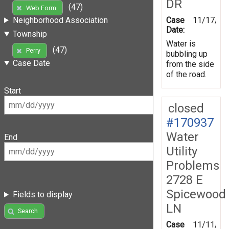
DR
(47)
Web Form
Case
11/17/20
Neighborhood Association
Date:
Township
Water is
(47)
Perry
bubbling up
Case Date
from the side
of the road.
Start
closed
#170937
Water
End
Utility
Problems
2728 E
Spicewood
Fields to display
LN
Search
Case
11/11/20