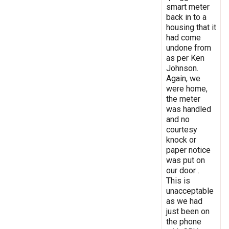
smart meter
back in to a
housing that it
had come
undone from
as per Ken
Johnson.
Again, we
were home,
the meter
was handled
and no
courtesy
knock or
paper notice
was put on
our door .
This is
unacceptable
as we had
just been on
the phone