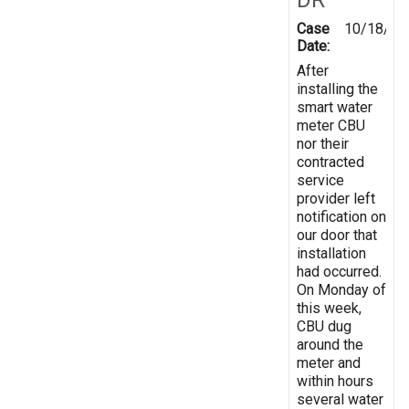
Case
10/18/20
Date:
After
installing the
smart water
meter CBU
nor their
contracted
service
provider left
notification on
our door that
installation
had occurred.
On Monday of
this week,
CBU dug
around the
meter and
within hours
several water