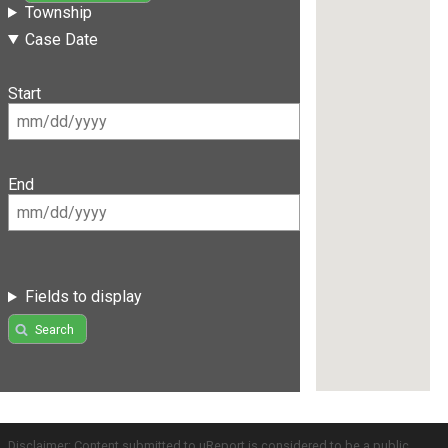
Township
Case Date
Start
End
Fields to display
Search
Disclaimer: Content submitted to uReport is considered to be a public