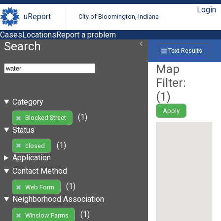
Login
uReport
City of Bloomington, Indiana
Cases
Locations
Report a problem
Search
Text Results
Map
Filter:
(
1
)
Category
Apply
(1)
Blocked Street
Status
(1)
closed
Application
Contact Method
(1)
Web Form
Neighborhood Association
(1)
Winslow Farms