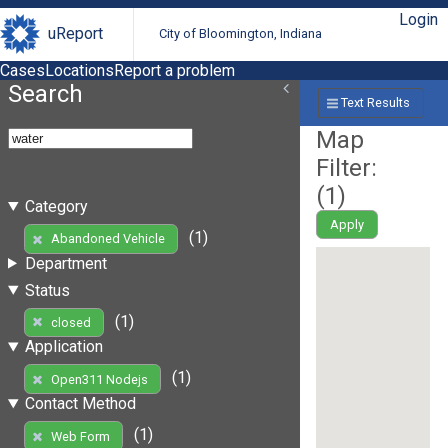
Login
uReport
City of Bloomington, Indiana
Cases
Locations
Report a problem
Search
Text Results
Map
Filter:
(
1
)
Category
Apply
(1)
Abandoned Vehicle
Department
Status
(1)
closed
Application
(1)
Open311 Nodejs
Contact Method
(1)
Web Form