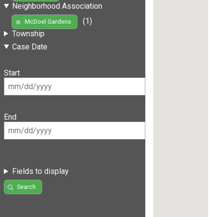
Neighborhood Association
(1)
McDoel Gardens
Township
Case Date
Start
End
Fields to display
Search