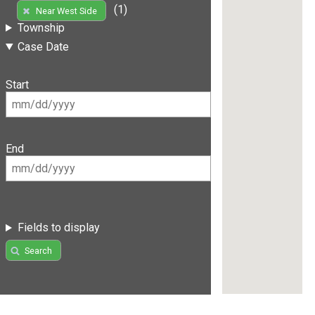
(1)
Near West Side
Township
Case Date
Start
End
Fields to display
Search