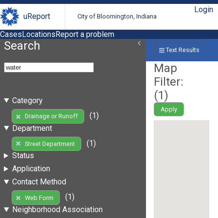
Login
uReport
City of Bloomington, Indiana
Cases
Locations
Report a problem
Search
Text Results
Map
Filter:
(
1
)
Category
Apply
(1)
Drainage or Runoff
Department
(1)
Street Department
Status
Application
Contact Method
(1)
Web Form
Neighborhood Association