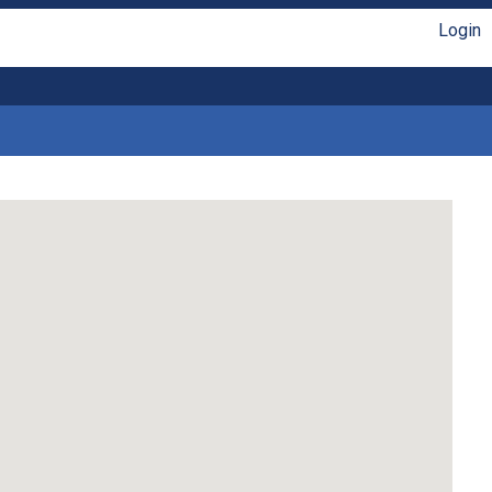
Login