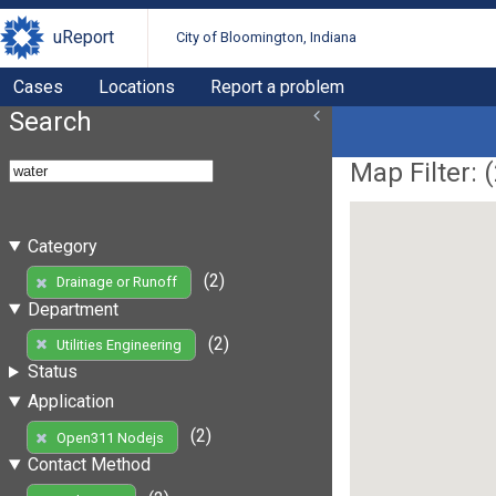
uReport
City of Bloomington, Indiana
Cases
Locations
Report a problem
Search
Map Filter: (
Category
(2)
Drainage or Runoff
Department
(2)
Utilities Engineering
Status
Application
(2)
Open311 Nodejs
Contact Method