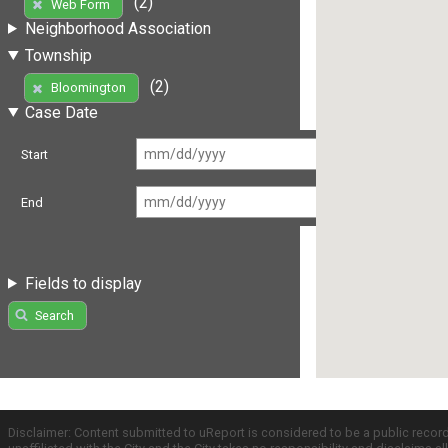
(2)
Web Form
Neighborhood Association
Township
(2)
Bloomington
Case Date
Start
End
Fields to display
Search
Disclaimer: Content submitted to uReport is considered to be a public recor