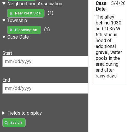
Case
5/4/2019
Neighborhood Association
Date:
(1)
Near West Side
The alley
Township
behind 1030
and 1036 W
(1)
Bloomington
6th st is in
Case Date
need of
additional
gravel, water
Start
pools in the
area during
and after
rainy days.
End
Fields to display
Search