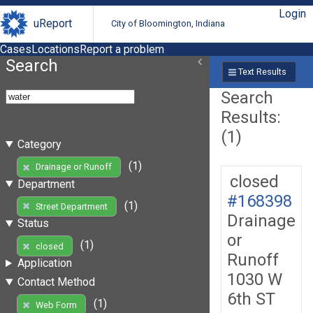
Login
uReport
City of Bloomington, Indiana
Cases
Locations
Report a problem
Search
Text Results
Search
Results:
(1)
Category
(1)
Drainage or Runoff
closed
Department
#168398
(1)
Street Department
Drainage
Status
or
(1)
closed
Runoff
Application
1030 W
Contact Method
6th ST
(1)
Web Form