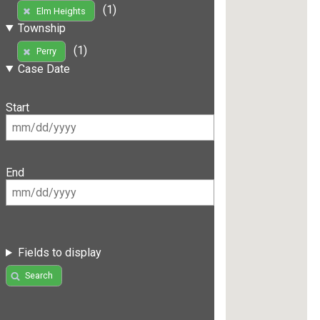
(1)
Elm Heights
Township
(1)
Perry
Case Date
Start
End
Fields to display
Search