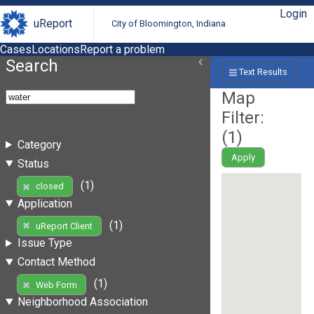
Login
uReport
City of Bloomington, Indiana
Cases
Locations
Report a problem
Search
Text Results
Map
Filter:
(
1
)
Category
Apply
Status
(1)
closed
Application
(1)
uReport Client
Issue Type
Contact Method
(1)
Web Form
Neighborhood Association