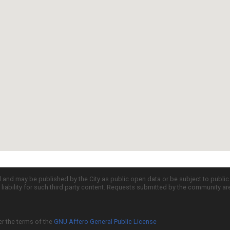
d and may be published by the City as public open data or be subject to publi
all liability for such third party content. Requests submitted by the community a
er the terms of the
GNU Affero General Public License