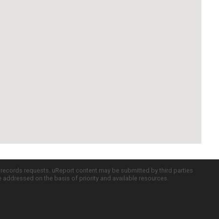
c records requests. uReport content may be submitted by third parties
re addressed on the basis of priority and available resources.