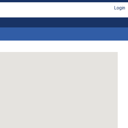
Login