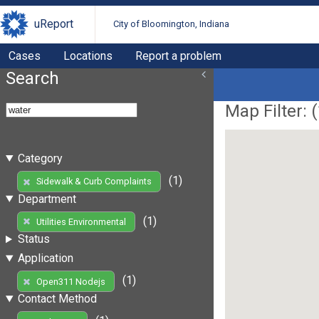
uReport
City of Bloomington, Indiana
Cases
Locations
Report a problem
Search
Map Filter: (
Category
(1)
Sidewalk & Curb Complaints
Department
(1)
Utilities Environmental
Status
Application
(1)
Open311 Nodejs
Contact Method