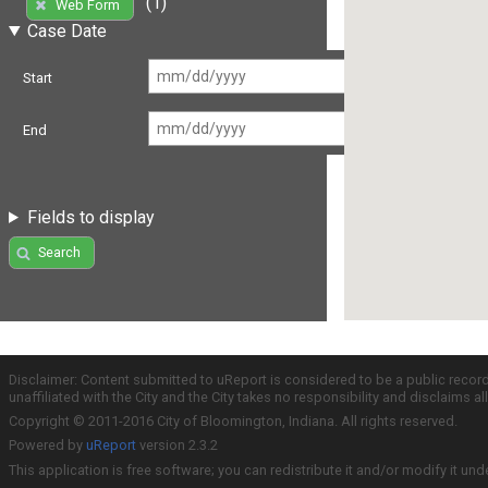
(1)
Web Form
Case Date
Start
End
Fields to display
Search
Disclaimer: Content submitted to uReport is considered to be a public recor
unaffiliated with the City and the City takes no responsibility and disclaims 
Copyright © 2011-2016 City of Bloomington, Indiana. All rights reserved.
Powered by
uReport
version 2.3.2
This application is free software; you can redistribute it and/or modify it und