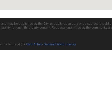
d and may be published by the City as public open data or be subject to publi
all liability for such third party content. Requests submitted by the community a
er the terms of the
GNU Affero General Public License