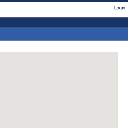
Login