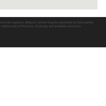
c records requests. uReport content may be submitted by third parties
re addressed on the basis of priority and available resources.