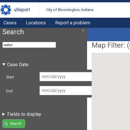
uReport
City of Bloomington, Indiana
Cases
Locations
Report a problem
Search
Map Filter: (
Case Date
Start
End
Fields to display
Search