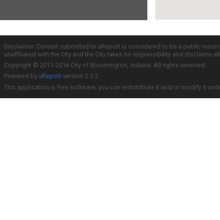
Disclaimer: Content submitted to uReport is considered to be a public recor
unaffiliated with the City and the City takes no responsibility and disclaims 
Copyright © 2011-2016 City of Bloomington, Indiana. All rights reserved.
Powered by
uReport
version 2.3.2
This application is free software; you can redistribute it and/or modify it und