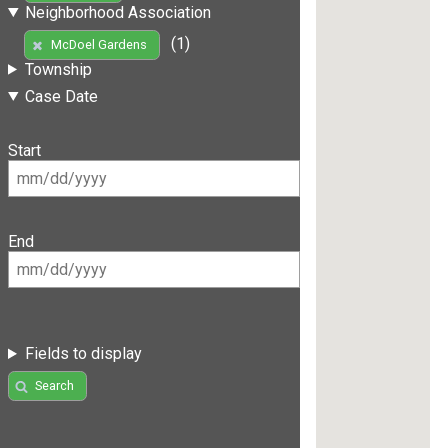
Neighborhood Association
(1)
McDoel Gardens
Township
Case Date
Start
End
Fields to display
Search