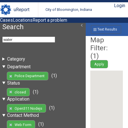
Login
uReport
City of Bloomington, Indiana
Cases
Locations
Report a problem
Search
Text Results
Map
Filter:
(
1
)
Category
Apply
Department
(1)
Police Department
Status
(1)
closed
Application
(1)
Open311 Nodejs
Contact Method
(1)
Web Form