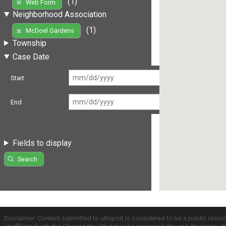
(1)
Web Form
Neighborhood Association
(1)
McDoel Gardens
Township
Case Date
Start
End
Fields to display
Search
Disclaimer: Content submitted to uReport is considered to be a public recor