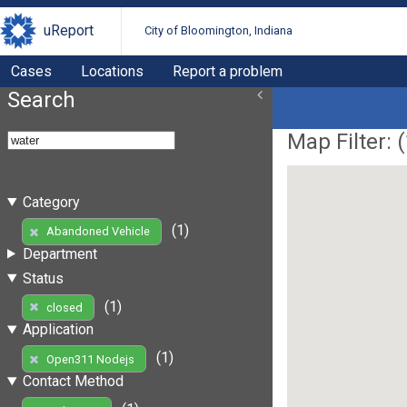
uReport
City of Bloomington, Indiana
Cases
Locations
Report a problem
Search
Map Filter: (
Category
(1)
Abandoned Vehicle
Department
Status
(1)
closed
Application
(1)
Open311 Nodejs
Contact Method