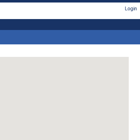
Login