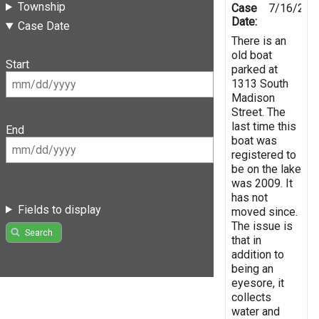
Township
Case
7/16/201
Date:
Case Date
There is an
old boat
Start
parked at
1313 South
Madison
Street. The
last time this
End
boat was
registered to
be on the lake
was 2009. It
has not
Fields to display
moved since.
The issue is
Search
that in
addition to
being an
eyesore, it
collects
water and