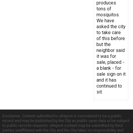
produces
tons of
mosquitos.
We have
asked the city
to take care
of this before
but the
neighbor said
it was for
sale, placed -
a blank - for
sale sign on it
and it has
continued to
sit.
Disclaimer: Content submitted to uReport is considered to be a public
record and may be published by the City as public open data or be subject
to public records requests. uReport content may be submitted by third
parties unaffiliated with the City and the City takes no responsibility and