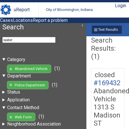
Login
uReport
City of Bloomington, Indiana
Cases
Locations
Report a problem
Search
Text Results
Search
Results:
(1)
Category
(1)
Abandoned Vehicle
closed
Department
#169432
(1)
Police Department
Abandone
Status
Vehicle
Application
1313 S
Contact Method
Madison
(1)
Web Form
ST
Neighborhood Association