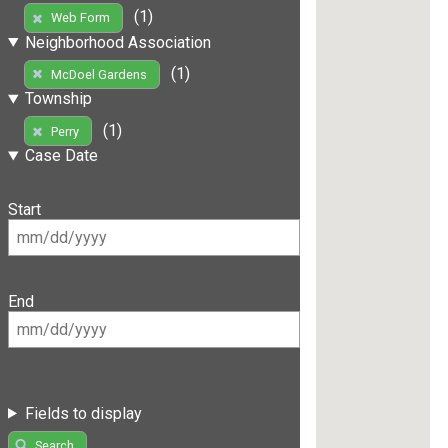
(1)
Web Form
Neighborhood Association
(1)
McDoel Gardens
Township
(1)
Perry
Case Date
Start
End
Fields to display
Search