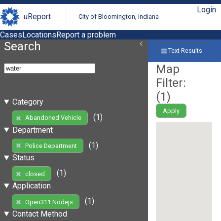
Login
uReport
City of Bloomington, Indiana
Cases
Locations
Report a problem
Search
Text Results
Map
Filter:
(
1
)
Category
Apply
(1)
Abandoned Vehicle
Department
(1)
Police Department
Status
(1)
closed
Application
(1)
Open311 Nodejs
Contact Method