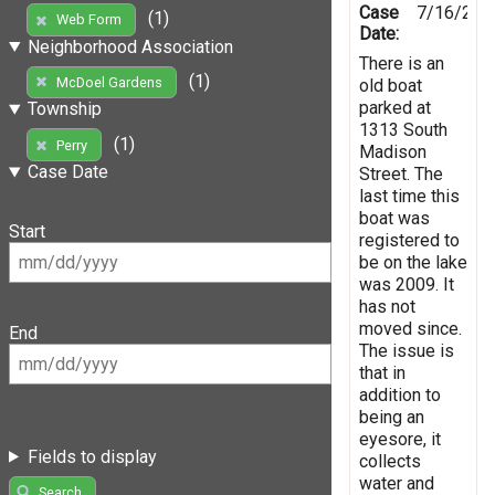
Case
7/16/201
(1)
Web Form
Date:
Neighborhood Association
There is an
(1)
McDoel Gardens
old boat
parked at
Township
1313 South
(1)
Perry
Madison
Case Date
Street. The
last time this
boat was
Start
registered to
be on the lake
was 2009. It
has not
moved since.
End
The issue is
that in
addition to
being an
eyesore, it
Fields to display
collects
water and
Search