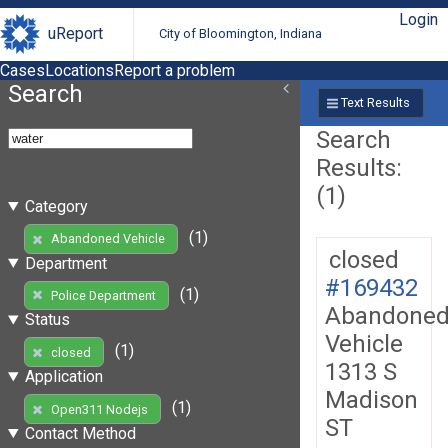
Login
uReport
City of Bloomington, Indiana
Cases
Locations
Report a problem
Search
Text Results
Search
Results:
(1)
Category
(1)
Abandoned Vehicle
closed
Department
#169432
(1)
Police Department
Abandone
Status
Vehicle
(1)
closed
1313 S
Application
Madison
(1)
Open311 Nodejs
ST
Contact Method