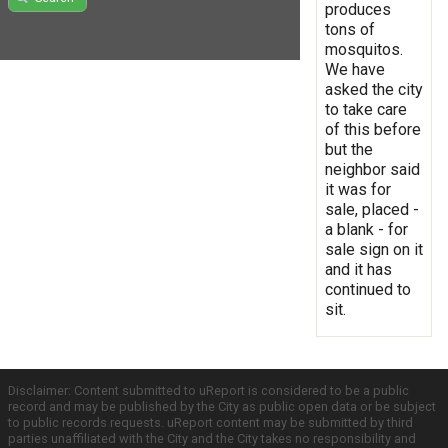
produces
tons of
mosquitos.
We have
asked the city
to take care
of this before
but the
neighbor said
it was for
sale, placed -
a blank - for
sale sign on it
and it has
continued to
sit.
Disclaimer: Content submitted to uReport is considered to be a public
record and may be published by the City as public open data or be subject
to public records requests. uReport content may be submitted by third
parties unaffiliated with the City and the City takes no responsibility and