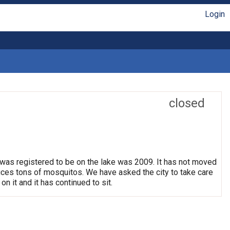
Login
closed
 was registered to be on the lake was 2009. It has not moved
oduces tons of mosquitos. We have asked the city to take care
on it and it has continued to sit.