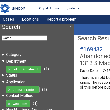
uReport
City of Bloomington, Indiana
Cases
Locations
Report a problem
Search
Search Resul
#169432
Category
Abandoned 
Department
1313 S Mad
(1)
Police Department
Case Date:
7/1
Status
There is an old b
Application
since. The issue 
of this before but
(1)
Open311 Nodejs
Contact Method
(1)
Web Form
Neighborhood Association