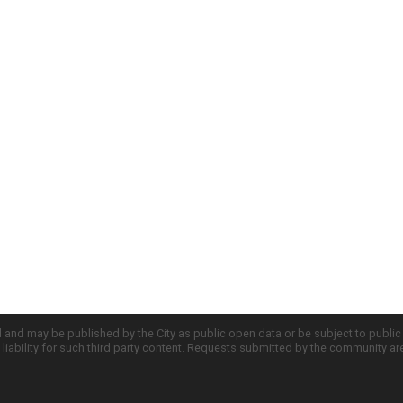
d and may be published by the City as public open data or be subject to publi
all liability for such third party content. Requests submitted by the community a