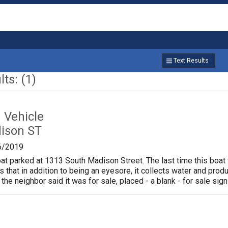
Text Results
ts: (1)
Vehicle
ison ST
6/2019
oat parked at 1313 South Madison Street. The last time this boat
is that in addition to being an eyesore, it collects water and pr
 the neighbor said it was for sale, placed - a blank - for sale sign 