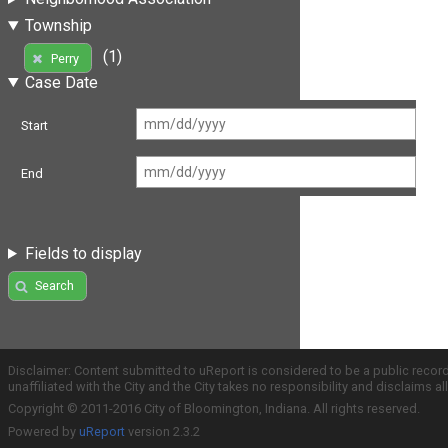
Township
(1)
Perry
Case Date
Start
End
Fields to display
Search
Disclaimer: Content submitted to uReport is considered to be a public recor
unaffiliated with the City and the City takes no responsibility and disclaims 
Copyright © 2011-2016 City of Bloomington, Indiana. All rights reserved.
Powered by
uReport
version 2.3.2