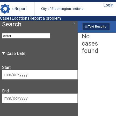
Login
uReport
City of Bloomington, Indiana
Cases
Locations
Report a problem
Search
Text Results
No
cases
found
Case Date
Start
End