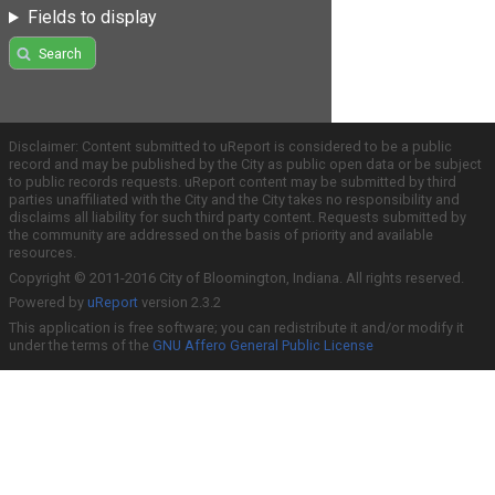
Fields to display
Search
Disclaimer: Content submitted to uReport is considered to be a public
record and may be published by the City as public open data or be subject
to public records requests. uReport content may be submitted by third
parties unaffiliated with the City and the City takes no responsibility and
disclaims all liability for such third party content. Requests submitted by
the community are addressed on the basis of priority and available
resources.
Copyright © 2011-2016 City of Bloomington, Indiana. All rights reserved.
Powered by
uReport
version 2.3.2
This application is free software; you can redistribute it and/or modify it
under the terms of the
GNU Affero General Public License