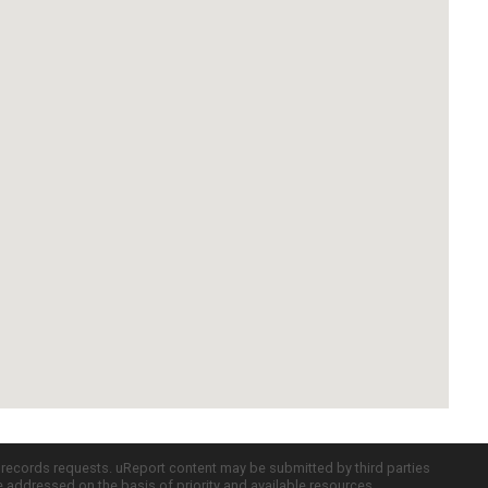
c records requests. uReport content may be submitted by third parties
re addressed on the basis of priority and available resources.