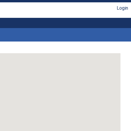
Login