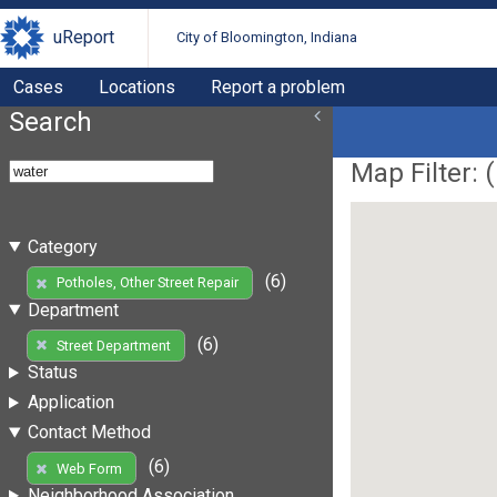
uReport
City of Bloomington, Indiana
Cases
Locations
Report a problem
Search
Map Filter: (
Category
(6)
Potholes, Other Street Repair
Department
(6)
Street Department
Status
Application
Contact Method
(6)
Web Form
Neighborhood Association