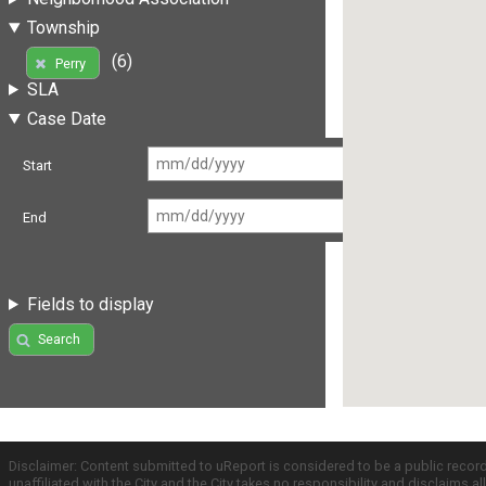
Township
(6)
Perry
SLA
Case Date
Start
End
Fields to display
Search
Disclaimer: Content submitted to uReport is considered to be a public recor
unaffiliated with the City and the City takes no responsibility and disclaims 