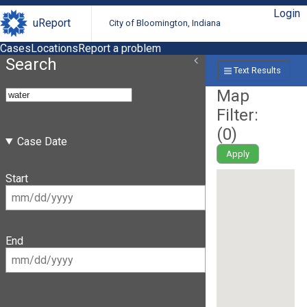
Login
uReport
City of Bloomington, Indiana
Cases
Locations
Report a problem
Search
Text Results
Map
Filter:
(
0
)
Case Date
Apply
Start
End