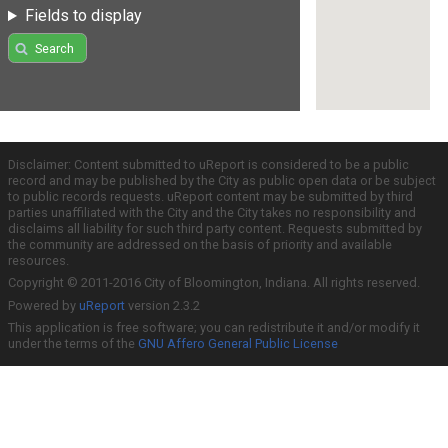
Fields to display
Search
Disclaimer: Content submitted to uReport is considered to be a public
record and may be published by the City as public open data or be subject
to public records requests. uReport content may be submitted by third
parties unaffiliated with the City and the City takes no responsibility and
disclaims all liability for such third party content. Requests submitted by
the community are addressed on the basis of priority and available
resources.
Copyright © 2011-2016 City of Bloomington, Indiana. All rights reserved.
Powered by
uReport
version 2.3.2
This application is free software; you can redistribute it and/or modify it
under the terms of the
GNU Affero General Public License