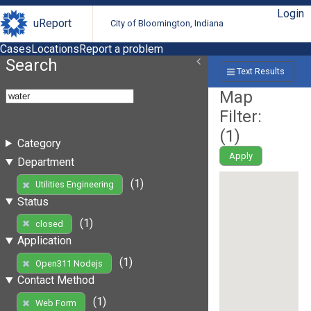
Login
uReport
City of Bloomington, Indiana
Cases
Locations
Report a problem
Search
Text Results
Map
Filter:
(
1
)
Category
Apply
Department
(1)
Utilities Engineering
Status
(1)
closed
Application
(1)
Open311 Nodejs
Contact Method
(1)
Web Form