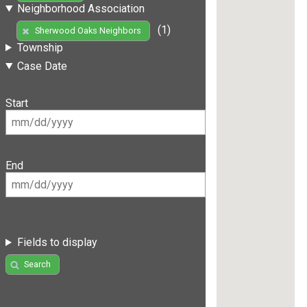
Neighborhood Association
(1)
Sherwood Oaks Neighbors
Township
Case Date
Start
End
Fields to display
Search