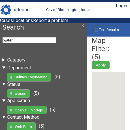
Login
uReport
City of Bloomington, Indiana
Cases
Locations
Report a problem
Search
Text Results
Map
Filter:
(
5
)
Category
Apply
Department
(5)
Utilities Engineering
Status
(5)
closed
Application
(5)
Open311 Nodejs
Contact Method
(5)
Web Form