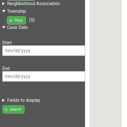
Neighborhood Association
Township
(5)
Perry
Case Date
Start
End
Fields to display
Search