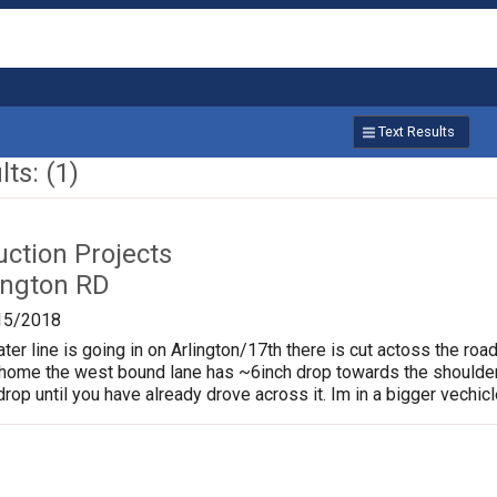
Text Results
ts: (1)
uction Projects
ington RD
15/2018
er line is going in on Arlington/17th there is cut actoss the road
home the west bound lane has ~6inch drop towards the shoulder
rop until you have already drove across it. Im in a bigger vechicle