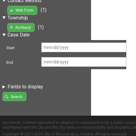
Contact Method
(1)
Web Form
Township
(1)
Richland
Case Date
Start
End
Fields to display
Search
Disclaimer: Content submitted to uReport is considered to be a public recor
unaffiliated with the City and the City takes no responsibility and disclaims 
Copyright © 2011-2016 City of Bloomington, Indiana. All rights reserved.