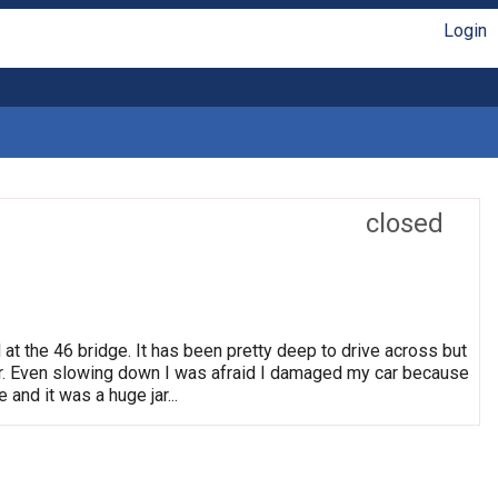
Login
closed
 at the 46 bridge. It has been pretty deep to drive across but
. Even slowing down I was afraid I damaged my car because
 and it was a huge jar...