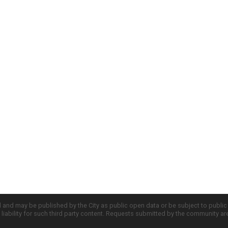
d and may be published by the City as public open data or be subject to publi
all liability for such third party content. Requests submitted by the community a