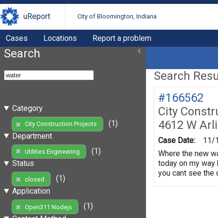
uReport
City of Bloomington, Indiana
Cases
Locations
Report a problem
Search
Search Resul
#166562
Category
City Constr
4612 W Arl
(1)
City Construction Projects
Department
Case Date:
11/
(1)
Utilities Engineering
Where the new wat
today on my way 
Status
you cant see the d
(1)
closed
Application
(1)
Open311 Nodejs