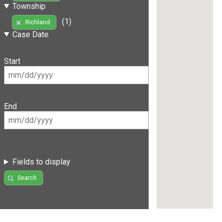
Township
(1)
Richland
Case Date
Start
End
Fields to display
Search