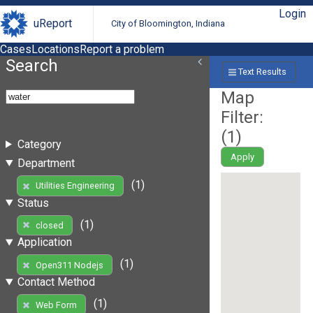
Login
uReport
City of Bloomington, Indiana
Cases
Locations
Report a problem
Search
Text Results
Map
Filter:
(
1
)
Category
Apply
Department
(1)
Utilities Engineering
Status
(1)
closed
Application
(1)
Open311 Nodejs
Contact Method
(1)
Web Form