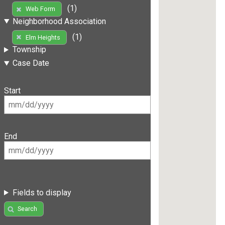
(1)
Web Form
Neighborhood Association
(1)
Elm Heights
Township
Case Date
Start
End
Fields to display
Search