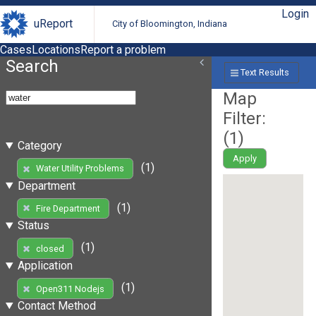
Login
uReport
City of Bloomington, Indiana
Cases
Locations
Report a problem
Search
Text Results
Map
Filter:
(
1
)
Category
Apply
(1)
Water Utility Problems
Department
(1)
Fire Department
Status
(1)
closed
Application
(1)
Open311 Nodejs
Contact Method