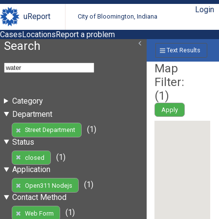
Login
uReport
City of Bloomington, Indiana
Cases
Locations
Report a problem
Search
Text Results
Map
Filter:
(
1
)
Category
Apply
Department
(1)
Street Department
Status
(1)
closed
Application
(1)
Open311 Nodejs
Contact Method
(1)
Web Form