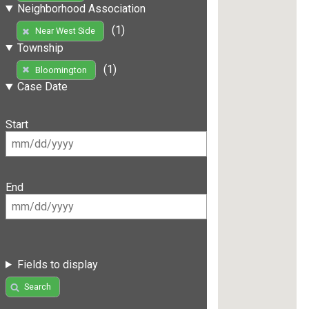
Neighborhood Association
(1)
Near West Side
Township
(1)
Bloomington
Case Date
Start
End
Fields to display
Search