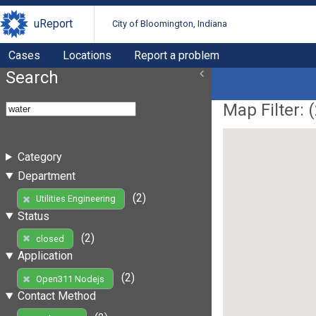
uReport
City of Bloomington, Indiana
Cases
Locations
Report a problem
Search
Map Filter: (
Category
Department
(2)
Utilities Engineering
Status
(2)
closed
Application
(2)
Open311 Nodejs
Contact Method