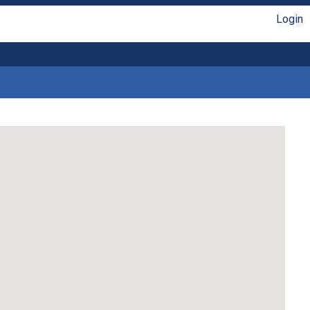
Login