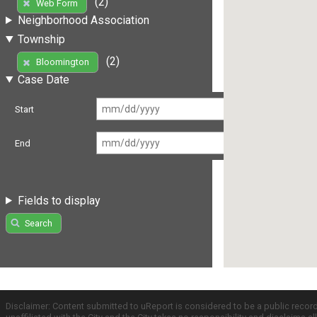
(2)
Web Form
Neighborhood Association
Township
(2)
Bloomington
Case Date
Start
End
Fields to display
Search
Disclaimer: Content submitted to uReport is considered to be a public recor