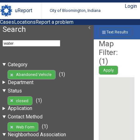
Login
uReport
City of Bloomington, Indiana
Cases
Locations
Report a problem
Search
Text Results
Map
Filter:
(
1
)
Category
Apply
(1)
Abandoned Vehicle
Department
Status
(1)
closed
Application
Contact Method
(1)
Web Form
Neighborhood Association