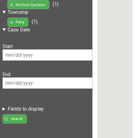
(1)
McDoel Gardens
Township
(1)
Perry
Case Date
Start
End
Fields to display
Search