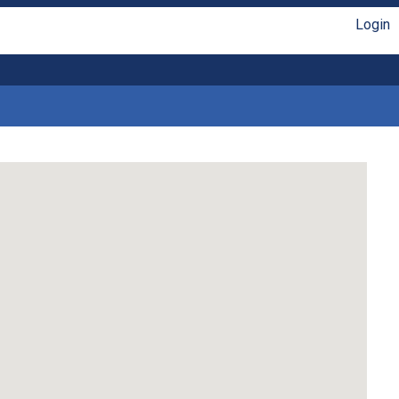
Login