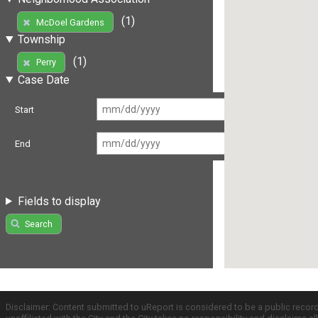
(1)
McDoel Gardens
Township
(1)
Perry
Case Date
Start
End
Fields to display
Search
Disclaimer: Content submitted to uReport is considered to be a public recor