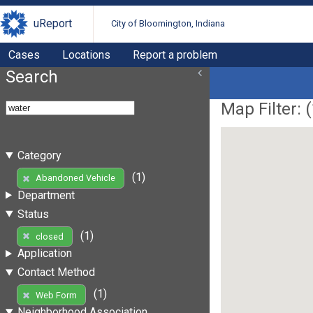
uReport
City of Bloomington, Indiana
Cases
Locations
Report a problem
Search
Map Filter: (
Category
(1)
Abandoned Vehicle
Department
Status
(1)
closed
Application
Contact Method
(1)
Web Form
Neighborhood Association