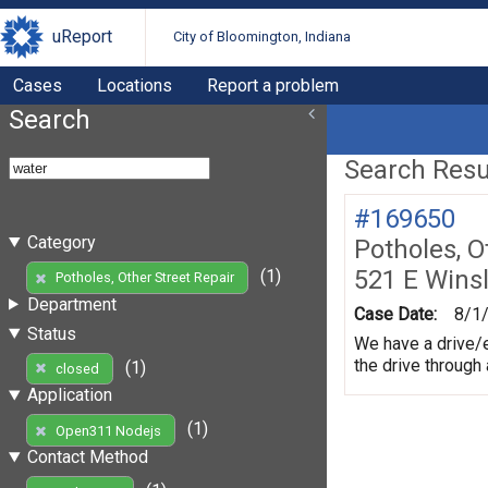
uReport
City of Bloomington, Indiana
Cases
Locations
Report a problem
Search
Search Resul
#169650
Category
Potholes, O
521 E Wins
(1)
Potholes, Other Street Repair
Department
Case Date:
8/1
Status
We have a drive/e
the drive through
(1)
closed
Application
(1)
Open311 Nodejs
Contact Method