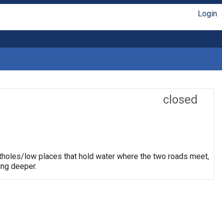
Login
closed
otholes/low places that hold water where the two roads meet,
ing deeper.