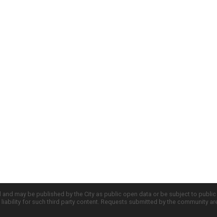
d and may be published by the City as public open data or be subject to publi
all liability for such third party content. Requests submitted by the community a