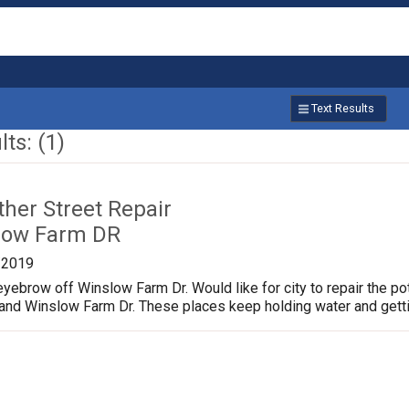
Text Results
ts: (1)
ther Street Repair
low Farm DR
/2019
yebrow off Winslow Farm Dr. Would like for city to repair the p
 and Winslow Farm Dr. These places keep holding water and gett