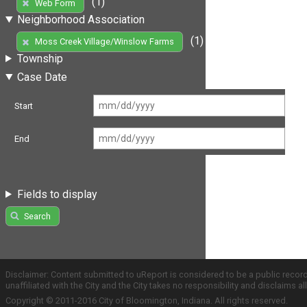
(1)
Web Form
Neighborhood Association
(1)
Moss Creek Village/Winslow Farms
Township
Case Date
Start
End
Fields to display
Search
Disclaimer: Content submitted to uReport is considered to be a public recor
unaffiliated with the City and the City takes no responsibility and disclaims 
Copyright © 2011-2016 City of Bloomington, Indiana. All rights reserved.