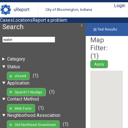
Login
uReport
City of Bloomington, Indiana
Cases
Locations
Report a problem
Search
Text Results
Map
Filter:
(
1
)
Category
Apply
Status
(1)
closed
Application
(1)
Open311 Nodejs
Contact Method
(1)
Web Form
Neighborhood Association
(1)
Old Northeast Downtown