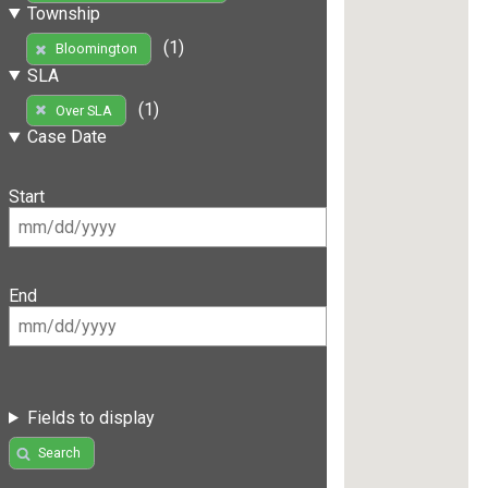
Township
(1)
Bloomington
SLA
(1)
Over SLA
Case Date
Start
End
Fields to display
Search