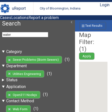
Login
uReport
City of Bloomington, Indiana
Cases
Locations
Report a problem
Search
Text Results
Map
Filter:
(
1
)
Category
Apply
(1)
Sewer Problems (Storm Sewers)
Department
(1)
Utilities Engineering
Status
Application
(1)
Open311 Nodejs
Contact Method
(1)
Web Form