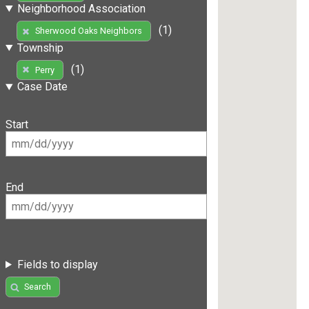
Neighborhood Association
(1)
Sherwood Oaks Neighbors
Township
(1)
Perry
Case Date
Start
End
Fields to display
Search