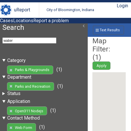
Login
uReport
City of Bloomington, Indiana
Cases
Locations
Report a problem
Search
Text Results
Map
Filter:
(
1
)
Category
Apply
(1)
Parks & Playgrounds
Department
(1)
Parks and Recreation
Status
Application
(1)
Open311 Nodejs
Contact Method
(1)
Web Form