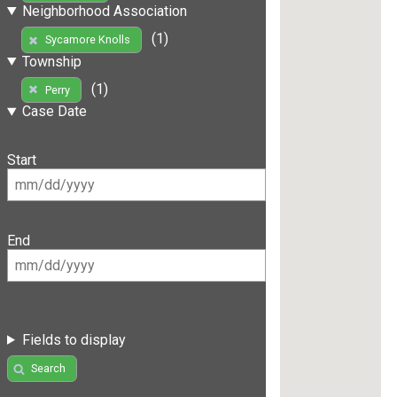
Neighborhood Association
(1)
Sycamore Knolls
Township
(1)
Perry
Case Date
Start
End
Fields to display
Search