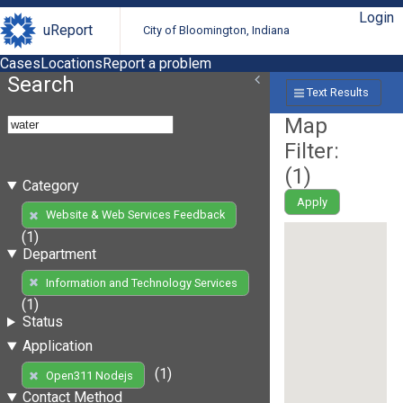
Login
uReport
City of Bloomington, Indiana
Cases
Locations
Report a problem
Search
Text Results
Map
Filter:
(
1
)
Category
Apply
Website & Web Services Feedback
(1)
Department
Information and Technology Services
(1)
Status
Application
(1)
Open311 Nodejs
Contact Method