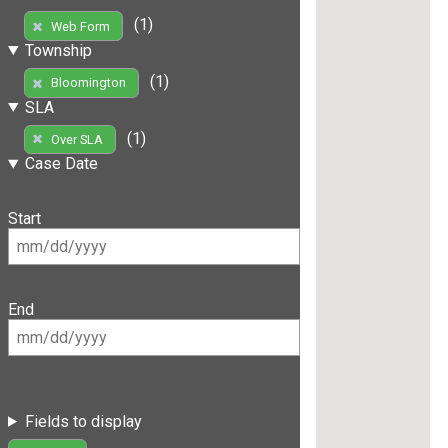
(1)
Web Form
Township
(1)
Bloomington
SLA
(1)
Over SLA
Case Date
Start
End
Fields to display