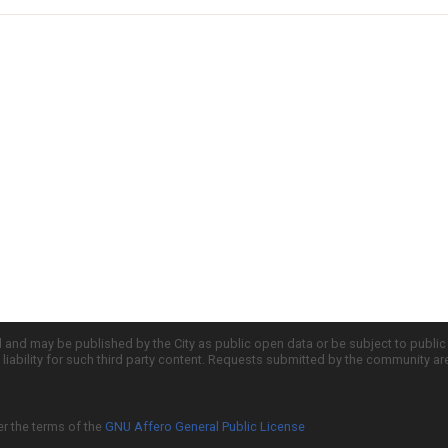
d and may be published by the City as public open data or be subject to publi
all liability for such third party content. Requests submitted by the community a
er the terms of the
GNU Affero General Public License