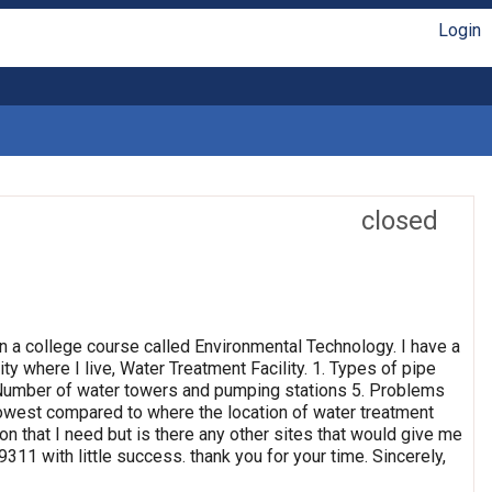
Login
closed
n a college course called Environmental Technology. I have a
ty where I live, Water Treatment Facility. 1. Types of pipe
4. Number of water towers and pumping stations 5. Problems
 lowest compared to where the location of water treatment
ion that I need but is there any other sites that would give me
311 with little success. thank you for your time. Sincerely,