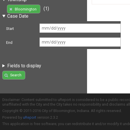
(1)
Bloomington
Case Date
Start
End
Fields to display
Search
Disclaimer: Content submitted to uReport is considered to be a public recor
unaffiliated with the City and the City takes no responsibility and disclaims 
Copyright © 2011-2016 City of Bloomington, Indiana. All rights reserved.
Powered by
uReport
version 2.3.2
This application is free software; you can redistribute it and/or modify it und