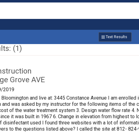
Text Results
ts: (1)
nstruction
age Grove AVE
9/2019
f Bloomington and live at: 3445 Constance Avenue I am enrolled i
 and was asked by my instructor for the following items of the ci
al cost of the water treatment system 3. Design water flow rate 
ince it was built in 1967 6. Change in elevation from highest to
of disinfectant used I found three websites with a lot of informat
rs to the questions listed above? I called the site at 812- 824-9