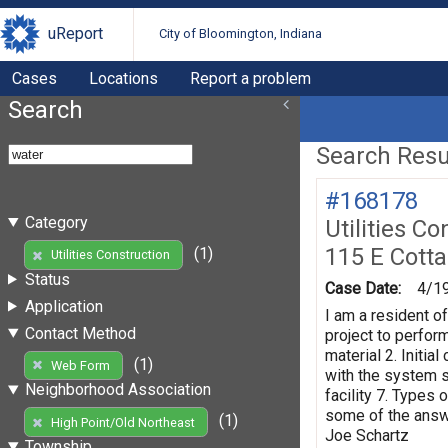
uReport
City of Bloomington, Indiana
Cases
Locations
Report a problem
Search
Search Resul
#168178
Category
Utilities Co
115 E Cott
(1)
Utilities Construction
Status
Case Date:
4/1
Application
I am a resident o
Contact Method
project to perform
material 2. Initi
(1)
Web Form
with the system s
Neighborhood Association
facility 7. Types 
some of the answe
(1)
High Point/Old Northeast
Joe Schartz
Township