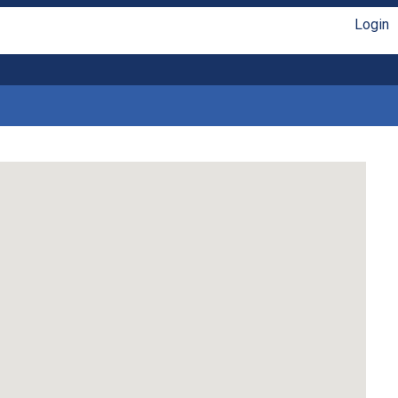
Login