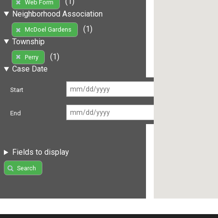
(1)
Web Form
Neighborhood Association
(1)
McDoel Gardens
Township
(1)
Perry
Case Date
Start
End
Fields to display
Search