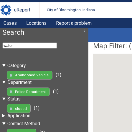
uReport
City of Bloomington, Indiana
Cases
Locations
Report a problem
Search
Map Filter: (
Category
(1)
Abandoned Vehicle
Department
(1)
Police Department
Status
(1)
closed
Application
Contact Method