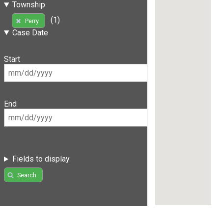
Township
(1)
Perry
Case Date
Start
End
Fields to display
Search