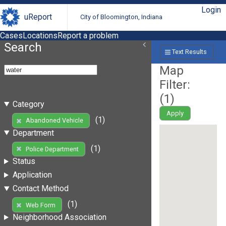
Login
uReport
City of Bloomington, Indiana
Cases
Locations
Report a problem
Search
Text Results
Map
Filter:
(
1
)
Category
Apply
(1)
Abandoned Vehicle
Department
(1)
Police Department
Status
Application
Contact Method
(1)
Web Form
Neighborhood Association