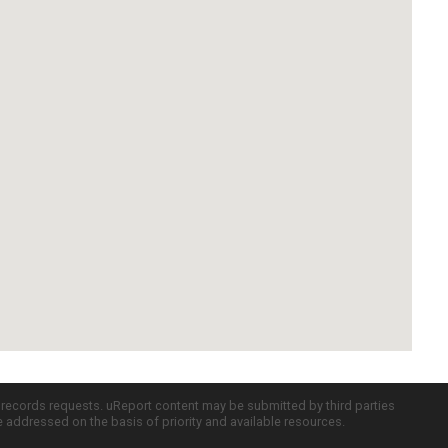
c records requests. uReport content may be submitted by third parties
re addressed on the basis of priority and available resources.