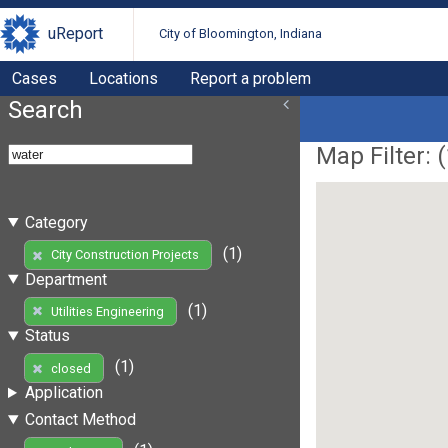
uReport
City of Bloomington, Indiana
Cases
Locations
Report a problem
Search
Map Filter: (
Category
(1)
City Construction Projects
Department
(1)
Utilities Engineering
Status
(1)
closed
Application
Contact Method