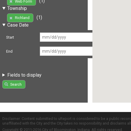
(1)
Web Form
Township
(1)
Richland
Case Date
Start
End
Fields to display
Search
Disclaimer: Content submitted to uReport is considered to be a public recor
unaffiliated with the City and the City takes no responsibility and disclaims 
Copyright © 2011-2016 City of Bloomington, Indiana. All rights reserved.