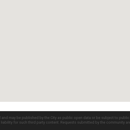
d and may be published by the City as public open data or be subject to publi
all liability for such third party content. Requests submitted by the community a