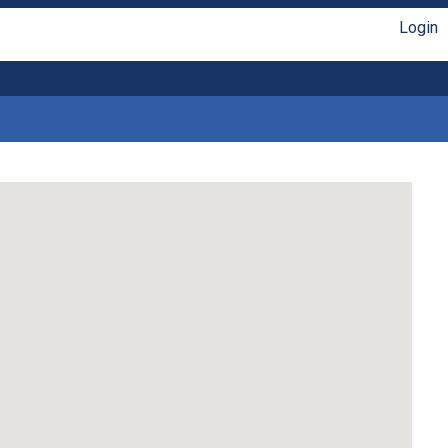
Login