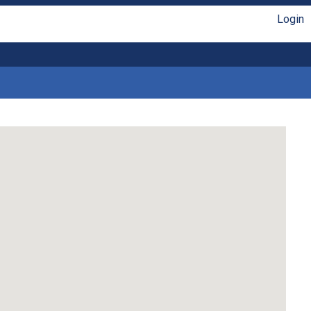
Login