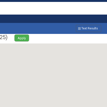
Text Results
25
)
Apply