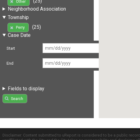
(25)
Other
Neighborhood Association
Township
(25)
Perry
Case Date
Start
End
Fields to display
Search
Disclaimer: Content submitted to uReport is considered to be a public recor