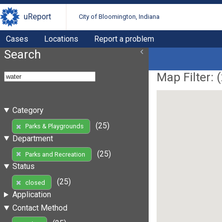
uReport
City of Bloomington, Indiana
Cases
Locations
Report a problem
Search
Map Filter: (
Category
(25)
Parks & Playgrounds
Department
(25)
Parks and Recreation
Status
(25)
closed
Application
Contact Method