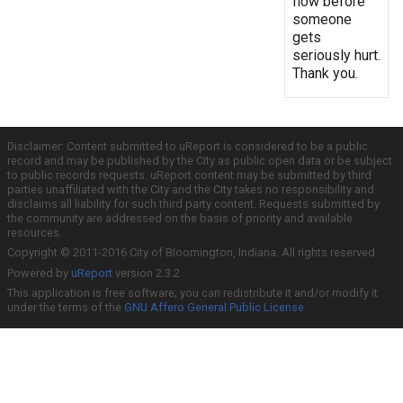
flow before
someone
gets
seriously hurt.
Thank you.
Disclaimer: Content submitted to uReport is considered to be a public
record and may be published by the City as public open data or be subject
to public records requests. uReport content may be submitted by third
parties unaffiliated with the City and the City takes no responsibility and
disclaims all liability for such third party content. Requests submitted by
the community are addressed on the basis of priority and available
resources.
Copyright © 2011-2016 City of Bloomington, Indiana. All rights reserved.
Powered by
uReport
version 2.3.2
This application is free software; you can redistribute it and/or modify it
under the terms of the
GNU Affero General Public License