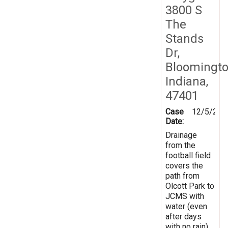
3800 S
The
Stands
Dr,
Bloomingto
Indiana,
47401
Case
12/5/201
Date:
Drainage
from the
football field
covers the
path from
Olcott Park to
JCMS with
water (even
after days
with no rain).