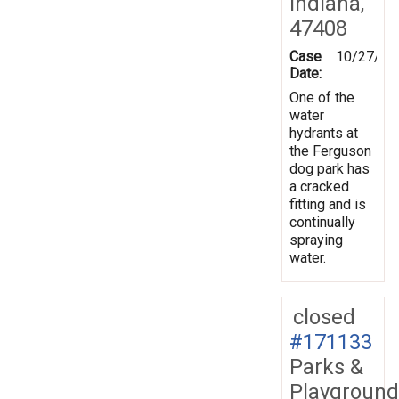
Indiana,
47408
Case
10/27/20
Date:
One of the
water
hydrants at
the Ferguson
dog park has
a cracked
fitting and is
continually
spraying
water.
closed
#171133
Parks &
Playground