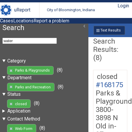
Login
uReport
City of Bloomington, Indiana
Cases
Locations
Report a problem
Search
Text Results
Search
Results:
(8)
Category
(8)
Parks & Playgrounds
closed
Department
#168175
(8)
Parks and Recreation
Parks &
Status
Playground
(8)
closed
3800-
Application
3898 N
Contact Method
Old in-
(8)
Web Form