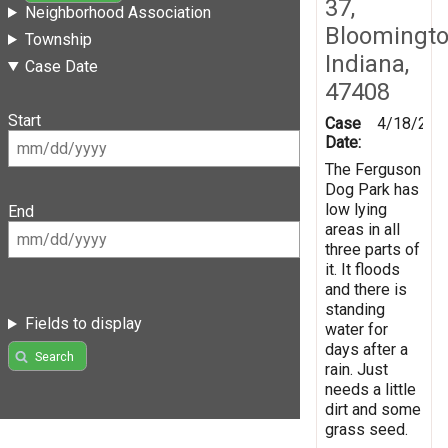
37,
Neighborhood Association
Bloomingto
Township
Indiana,
Case Date
47408
Start
Case
4/18/201
Date:
The Ferguson
Dog Park has
low lying
End
areas in all
three parts of
it. It floods
and there is
standing
Fields to display
water for
days after a
Search
rain. Just
needs a little
dirt and some
grass seed.