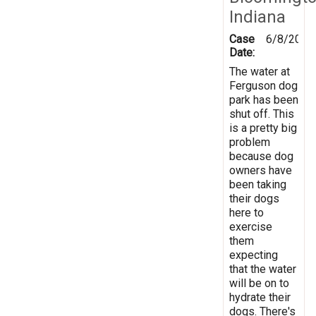
Indiana
Case
6/8/2019
Date:
The water at
Ferguson dog
park has been
shut off. This
is a pretty big
problem
because dog
owners have
been taking
their dogs
here to
exercise
them
expecting
that the water
will be on to
hydrate their
dogs. There's