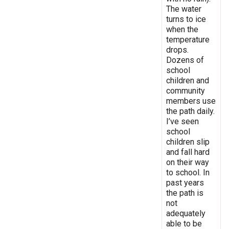
The water
turns to ice
when the
temperature
drops.
Dozens of
school
children and
community
members use
the path daily.
I’ve seen
school
children slip
and fall hard
on their way
to school. In
past years
the path is
not
adequately
able to be