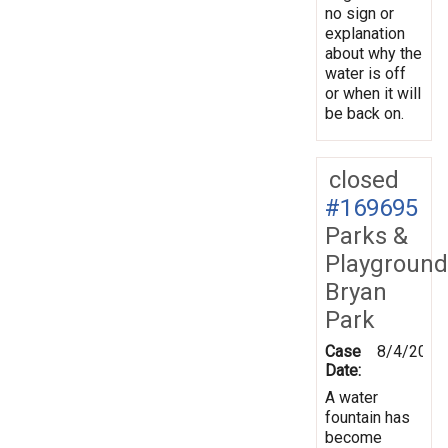
no sign or
explanation
about why the
water is off
or when it will
be back on.
closed
#169695
Parks &
Playground
Bryan
Park
Case
8/4/2019
Date:
A water
fountain has
become