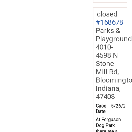
closed
#168678
Parks &
Playground
4010-
4598 N
Stone
Mill Rd,
Bloomingto
Indiana,
47408
Case
5/26/201
Date:
At Ferguson
Dog Park
there are a