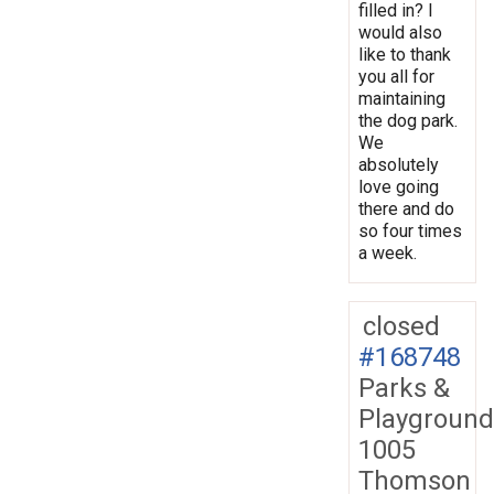
filled in? I
would also
like to thank
you all for
maintaining
the dog park.
We
absolutely
love going
there and do
so four times
a week.
closed
#168748
Parks &
Playground
1005
Thomson