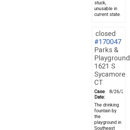
stuck,
unusable in
current state.
closed
#170047
Parks &
Playground
1621 S
Sycamore
CT
Case
8/26/201
Date:
The drinking
fountain by
the
playground in
Southeast