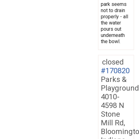
park seems
not to drain
properly - all
the water
pours out
underneath
the bowl.
closed
#170820
Parks &
Playground
4010-
4598 N
Stone
Mill Rd,
Bloomingto