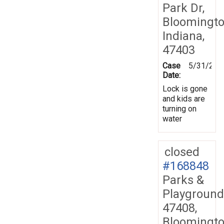
Park Dr,
Bloomingto
Indiana,
47403
Case
5/31/201
Date:
Lock is gone
and kids are
turning on
water
closed
#168848
Parks &
Playground
47408,
Bloomingto