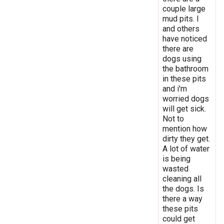
couple large
mud pits. I
and others
have noticed
there are
dogs using
the bathroom
in these pits
and i'm
worried dogs
will get sick.
Not to
mention how
dirty they get.
A lot of water
is being
wasted
cleaning all
the dogs. Is
there a way
these pits
could get