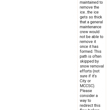
maintained to
remove the
ice...the ice
gets so thick
that a general
maintenance
crew would
not be able to
remove it
once it has
formed. This
path is often
skipped by
snow removal
efforts (not
sure if it’s
City or
MCCSC).
Please
consider a
way to
redirect this