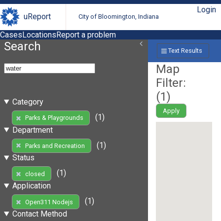
Login
uReport
City of Bloomington, Indiana
Cases
Locations
Report a problem
Search
Text Results
Map
Filter:
(
1
)
Category
Apply
(1)
Parks & Playgrounds
Department
(1)
Parks and Recreation
Status
(1)
closed
Application
(1)
Open311 Nodejs
Contact Method