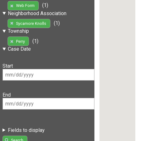
(1)
Web Form
Neighborhood Association
(1)
Sycamore Knolls
Township
(1)
Perry
Case Date
Start
End
Fields to display
Search