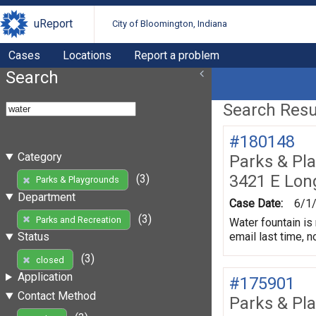
uReport
City of Bloomington, Indiana
Cases
Locations
Report a problem
Search
Search Resul
#180148
Category
Parks & Pl
3421 E Lon
(3)
Parks & Playgrounds
Department
Case Date:
6/1
(3)
Parks and Recreation
Water fountain is 
email last time, n
Status
(3)
closed
Application
#175901
Contact Method
Parks & Pl