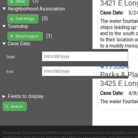
(3)
3421 E Lon
Other
Neighborhood Association
Case Date:
5/2
(3)
Park Ridge
The water fountain
Township
steps leading up t
and to the south 
(3)
Bloomington
to their location 
Case Date
to a muddy mess,
Start
#175384
End
Parks & Pl
3425 E Lon
Case Date:
4/8
Fields to display
The water fountai
Search
Disclaimer: Content submitted to uReport is considered to be a public recor
unaffiliated with the City and the City takes no responsibility and disclaims 