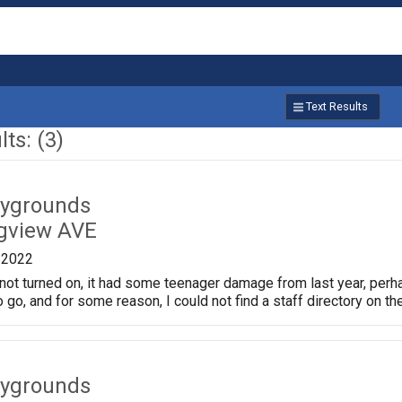
Text Results
ts: (3)
aygrounds
gview AVE
/2022
not turned on, it had some teenager damage from last year, perhaps
o go, and for some reason, I could not find a staff directory on th
aygrounds