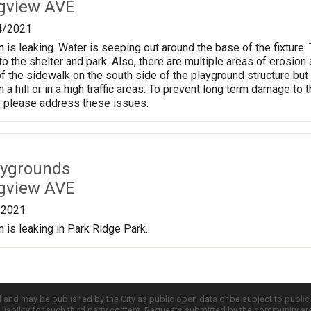
gview AVE
4/2021
 is leaking. Water is seeping out around the base of the fixture.
o the shelter and park. Also, there are multiple areas of erosion 
of the sidewalk on the south side of the playground structure bu
on a hill or in a high traffic areas. To prevent long term damage to 
 please address these issues.
aygrounds
gview AVE
/2021
n is leaking in Park Ridge Park.
d and may be published by the City as public open data or be subject to publi
all liability for such third party content. Requests submitted by the community a