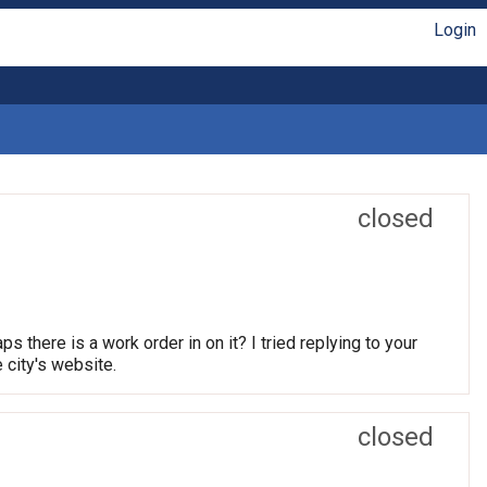
Login
closed
 there is a work order in on it? I tried replying to your
e city's website.
closed