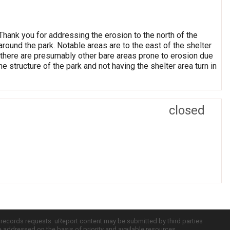
 Thank you for addressing the erosion to the north of the
around the park. Notable areas are to the east of the shelter
t there are presumably other bare areas prone to erosion due
the structure of the park and not having the shelter area turn in
closed
c records requests. uReport content may be submitted by third parties
re addressed on the basis of priority and available resources.