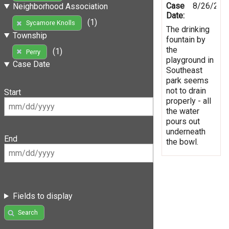
Case
8/26/201
Neighborhood Association
Date:
(1)
Sycamore Knolls
The drinking
Township
fountain by
the
(1)
Perry
playground in
Case Date
Southeast
park seems
not to drain
Start
properly - all
the water
pours out
underneath
End
the bowl.
Fields to display
Search