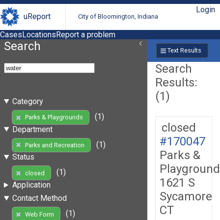
Login
uReport
City of Bloomington, Indiana
Cases
Locations
Report a problem
Search
Text Results
Search
Results:
(1)
Category
(1)
Parks & Playgrounds
closed
Department
#170047
(1)
Parks and Recreation
Parks &
Status
Playground
(1)
closed
1621 S
Application
Sycamore
Contact Method
CT
(1)
Web Form