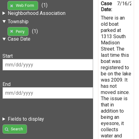
Case
7/16/201
(1)
Web Form
Date:
Neighborhood Association
There is an
Township
old boat
parked at
(1)
Perry
1313 South
Case Date
Madison
Street. The
last time this
Start
boat was
registered to
be on the lake
was 2009. It
End
has not
moved since.
The issue is
that in
addition to
being an
Fields to display
eyesore, it
collects
Search
water and