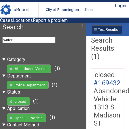
Login
uReport
City of Bloomington, Indiana
Cases
Locations
Report a problem
Search
Text Results
Search
Results:
(1)
Category
(1)
Abandoned Vehicle
closed
Department
#169432
(1)
Police Department
Abandone
Status
Vehicle
(1)
closed
1313 S
Application
Madison
(1)
Open311 Nodejs
ST
Contact Method