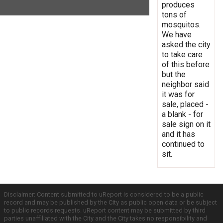
produces
tons of
mosquitos.
We have
asked the city
to take care
of this before
but the
neighbor said
it was for
sale, placed -
a blank - for
sale sign on it
and it has
continued to
sit.
Disclaimer: Content submitted to uReport is considered to be a public
record and may be published by the City as public open data or be subject
to public records requests. uReport content may be submitted by third
parties unaffiliated with the City and the City takes no responsibility and