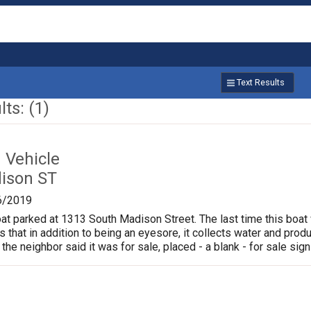
Text Results
ts: (1)
Vehicle
ison ST
6/2019
oat parked at 1313 South Madison Street. The last time this boat
is that in addition to being an eyesore, it collects water and pr
 the neighbor said it was for sale, placed - a blank - for sale sign 