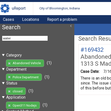
uReport
City of Bloomington, Indiana
Cases
Locations
Report a problem
Search
Search Resul
#169432
Category
Abandoned 
1313 S Mad
(1)
Abandoned Vehicle
Department
Case Date:
7/1
(1)
Police Department
There is an old b
since. The issue 
Status
of this before but
(1)
closed
Application
(1)
Open311 Nodejs