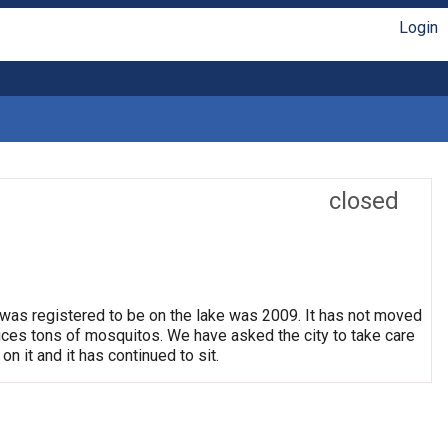
Login
closed
 was registered to be on the lake was 2009. It has not moved
oduces tons of mosquitos. We have asked the city to take care
on it and it has continued to sit.