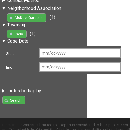
Contact Method
Neighborhood Association
(1)
McDoel Gardens
Township
(1)
Perry
Case Date
Start
End
Fields to display
Search
Disclaimer: Content submitted to uReport is considered to be a public recor
unaffiliated with the City and the City takes no responsibility and disclaims 