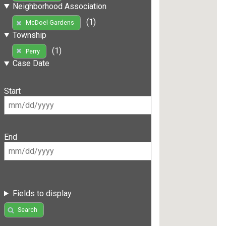
Neighborhood Association
(1)
McDoel Gardens
Township
(1)
Perry
Case Date
Start
End
Fields to display
Search