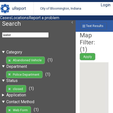
Login
uReport
City of Bloomington, Indiana
Cases
Locations
Report a problem
Search
Text Results
Map
Filter:
(
1
)
Category
Apply
(1)
Abandoned Vehicle
Department
(1)
Police Department
Status
(1)
closed
Application
Contact Method
(1)
Web Form