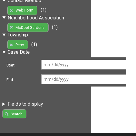
Contact Method
(1)
Web Form
Neighborhood Association
(1)
McDoel Gardens
Township
(1)
Perry
Case Date
Start
End
Fields to display
Search