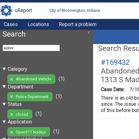
uReport
City of Bloomington, Indiana
Cases
Locations
Report a problem
Search
Search Resul
#169432
Category
Abandoned 
1313 S Mad
(1)
Abandoned Vehicle
Department
Case Date:
7/1
(1)
Police Department
There is an old b
since. The issue 
Status
of this before but
(1)
closed
Application
(1)
Open311 Nodejs