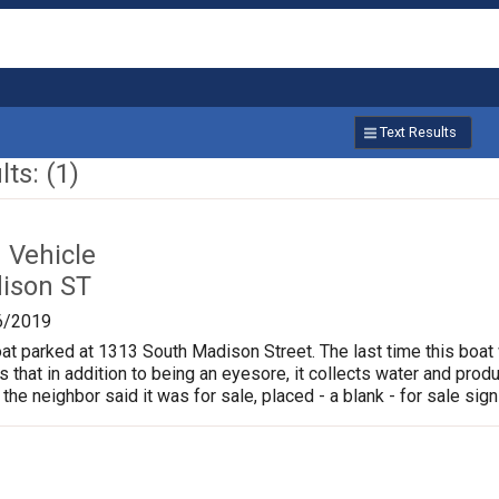
Text Results
ts: (1)
Vehicle
ison ST
6/2019
oat parked at 1313 South Madison Street. The last time this boat
is that in addition to being an eyesore, it collects water and pr
 the neighbor said it was for sale, placed - a blank - for sale sign 