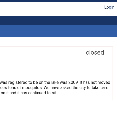
Login
closed
 was registered to be on the lake was 2009. It has not moved
oduces tons of mosquitos. We have asked the city to take care
on it and it has continued to sit.